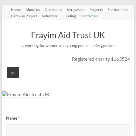
Skip
Home
About us
Our values
Kyrgyzstan
Projects
For teachers
to
Gateway Project
Volunteer
Funding
Contact us
content
Erayim Aid Trust UK
… working for women and young people in Kyrgyzstan
Registered charity 1163524
Menu
Name
*