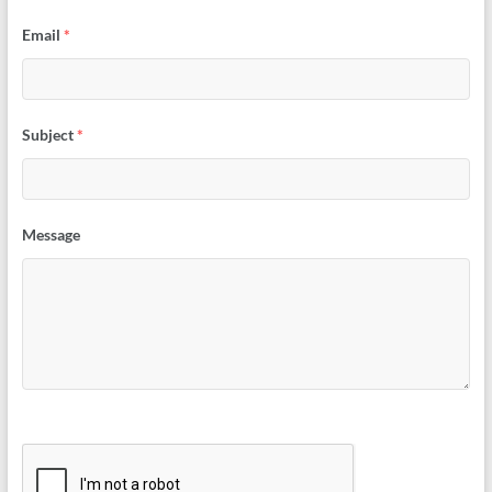
Email
*
Subject
*
Message