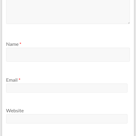
Name
*
Email
*
Website