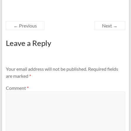
← Previous
Next →
Leave a Reply
Your email address will not be published.
Required fields
are marked
*
Comment
*