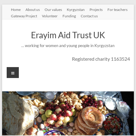
Skip
Home
About us
Our values
Kyrgyzstan
Projects
For teachers
to
Gateway Project
Volunteer
Funding
Contact us
content
Erayim Aid Trust UK
… working for women and young people in Kyrgyzstan
Registered charity 1163524
Menu