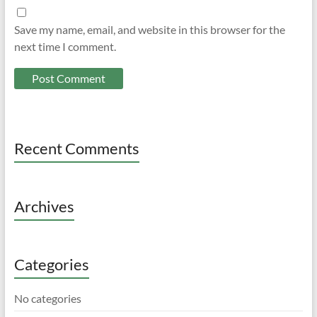
Save my name, email, and website in this browser for the
next time I comment.
Recent Comments
Archives
Categories
No categories