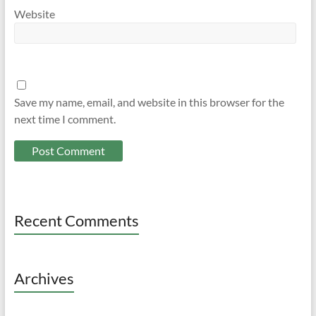
Website
Save my name, email, and website in this browser for the
next time I comment.
Recent Comments
Archives