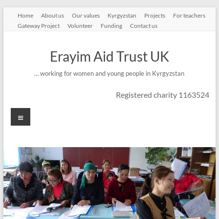
Skip
Home
About us
Our values
Kyrgyzstan
Projects
For teachers
to
Gateway Project
Volunteer
Funding
Contact us
content
Erayim Aid Trust UK
… working for women and young people in Kyrgyzstan
Registered charity 1163524
Menu