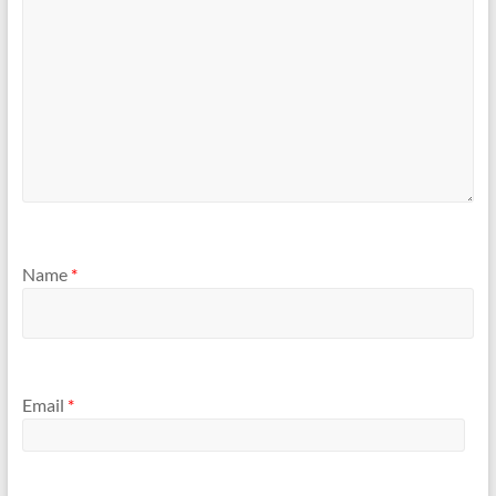
Name
*
Email
*