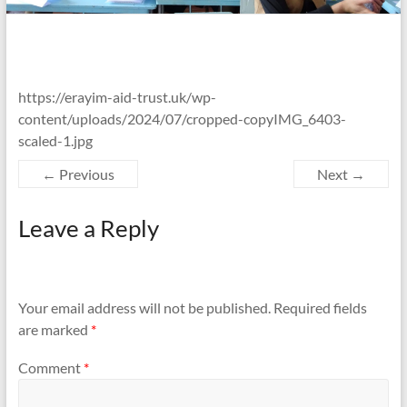
https://erayim-aid-trust.uk/wp-
content/uploads/2024/07/cropped-copyIMG_6403-
scaled-1.jpg
← Previous
Next →
Leave a Reply
Your email address will not be published.
Required fields
are marked
*
Comment
*