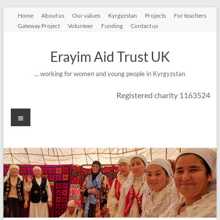
Skip
Home
About us
Our values
Kyrgyzstan
Projects
For teachers
to
Gateway Project
Volunteer
Funding
Contact us
content
Erayim Aid Trust UK
… working for women and young people in Kyrgyzstan
Registered charity 1163524
Menu