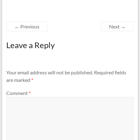
← Previous
Next →
Leave a Reply
Your email address will not be published.
Required fields
are marked
*
Comment
*