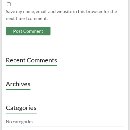
Save my name, email, and website in this browser for the
next time I comment.
Recent Comments
Archives
Categories
No categories