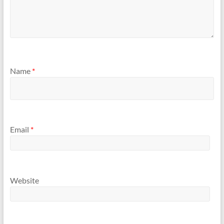
Name
*
Email
*
Website