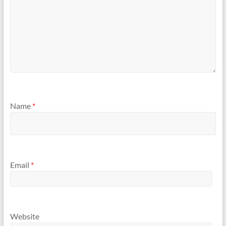
Name
*
Email
*
Website