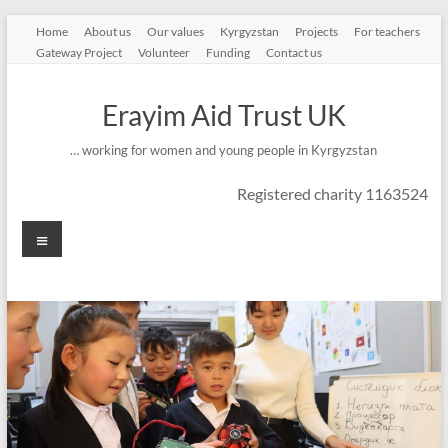
Skip
Home
About us
Our values
Kyrgyzstan
Projects
For teachers
to
Gateway Project
Volunteer
Funding
Contact us
content
Erayim Aid Trust UK
… working for women and young people in Kyrgyzstan
Registered charity 1163524
Menu