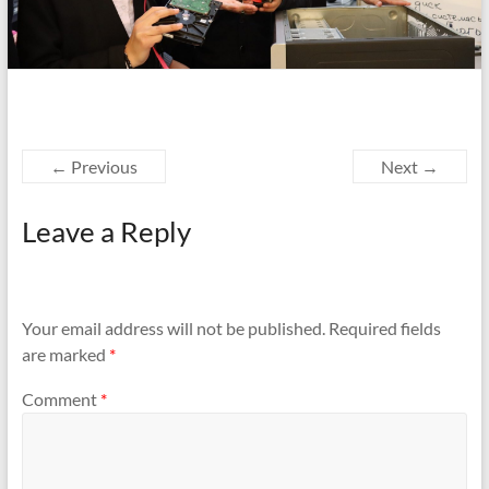
← Previous
Next →
Leave a Reply
Your email address will not be published.
Required fields
are marked
*
Comment
*