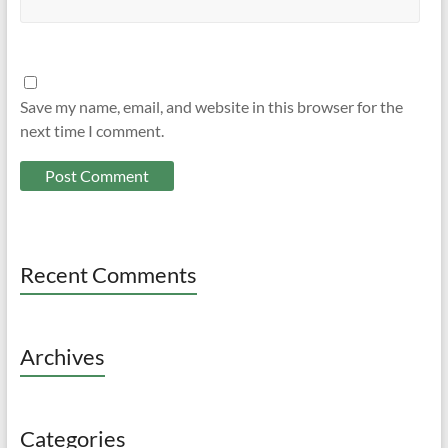
Save my name, email, and website in this browser for the
next time I comment.
Recent Comments
Archives
Categories