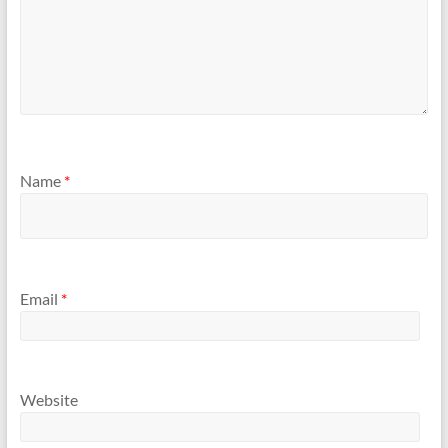
Name
*
Email
*
Website