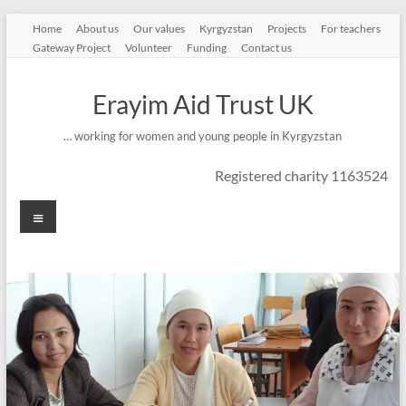
Skip
Home
About us
Our values
Kyrgyzstan
Projects
For teachers
to
Gateway Project
Volunteer
Funding
Contact us
content
Erayim Aid Trust UK
… working for women and young people in Kyrgyzstan
Registered charity 1163524
Menu