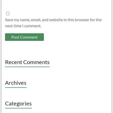
Save my name, email, and website in this browser for the
next time I comment.
Recent Comments
Archives
Categories