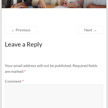
← Previous
Next →
Leave a Reply
Your email address will not be published.
Required fields
are marked
*
Comment
*