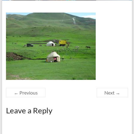
← Previous
Next →
Leave a Reply