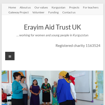
Skip
Home
About us
Our values
Kyrgyzstan
Projects
For teachers
to
Gateway Project
Volunteer
Funding
Contact us
content
Erayim Aid Trust UK
… working for women and young people in Kyrgyzstan
Registered charity 1163524
Menu