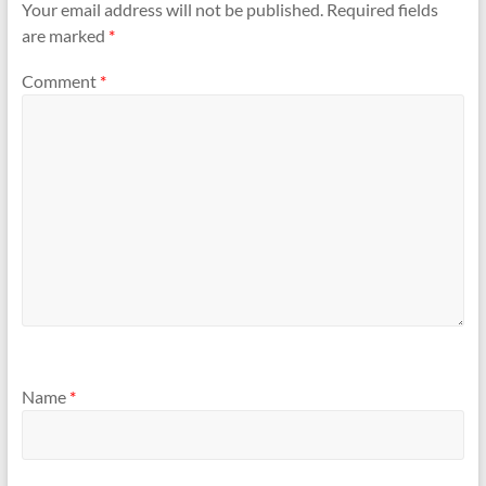
Your email address will not be published.
Required fields
are marked
*
Comment
*
Name
*