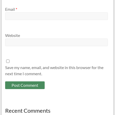
Email
*
Website
Save my name, email, and website in this browser for the
next time I comment.
Recent Comments