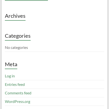
Archives
Categories
No categories
Meta
Log in
Entries feed
Comments feed
WordPress.org