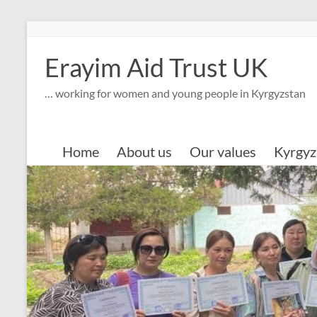
Skip
to
content
Erayim Aid Trust UK
… working for women and young people in Kyrgyzstan
Home
About us
Our values
Kyrgyz