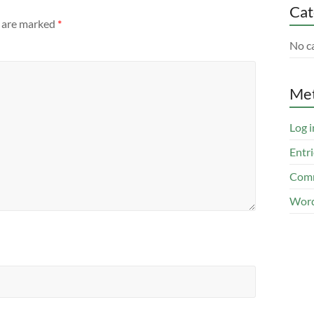
Cat
s are marked
*
No c
Me
Log i
Entri
Comm
Word