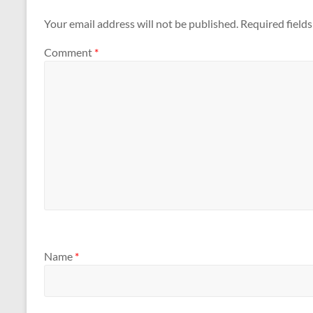
Your email address will not be published.
Required field
Comment
*
Name
*