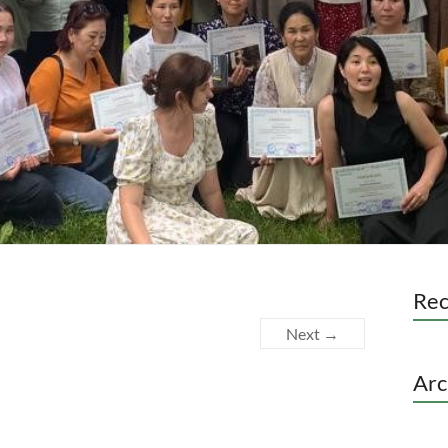
Re
Next →
Arc