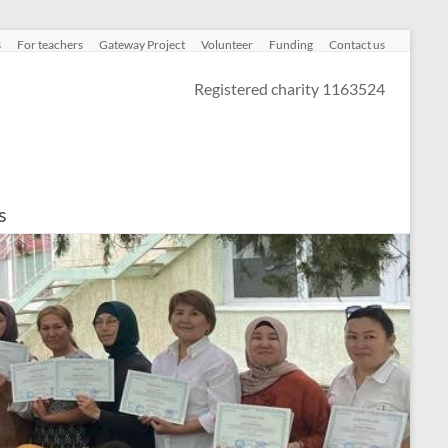
s
For teachers
Gateway Project
Volunteer
Funding
Contact us
Registered charity 1163524
s