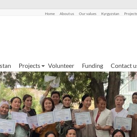
Home
About us
Our values
Kyrgyzstan
Project
stan
Projects
Volunteer
Funding
Contact u