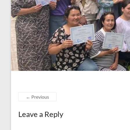
← Previous
Leave a Reply