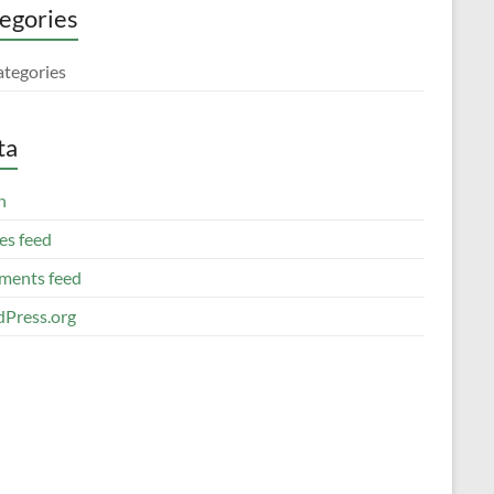
egories
ategories
ta
n
es feed
ents feed
Press.org