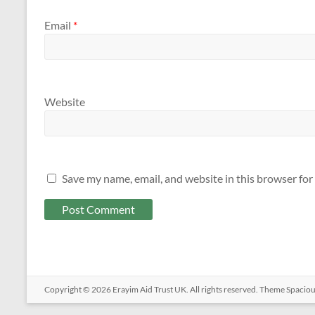
Email
*
Website
Save my name, email, and website in this browser for
Copyright © 2026
Erayim Aid Trust UK
. All rights reserved. Theme
Spacio