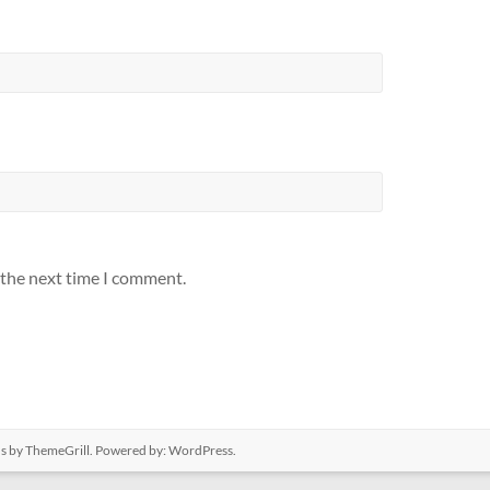
 the next time I comment.
us
by ThemeGrill. Powered by:
WordPress
.