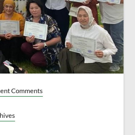
cent Comments
hives