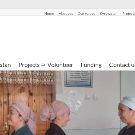
Home
About us
Our values
Kyrgyzstan
Project
stan
Projects
Volunteer
Funding
Contact u