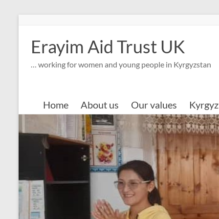
Skip
to
content
Erayim Aid Trust UK
… working for women and young people in Kyrgyzstan
Home
About us
Our values
Kyrgyz