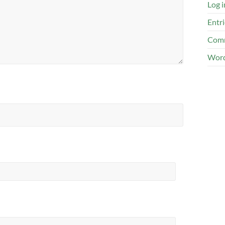
Log i
Entri
Comm
Word