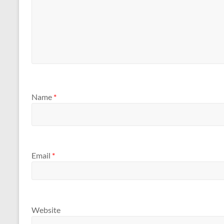
Name
*
Email
*
Website