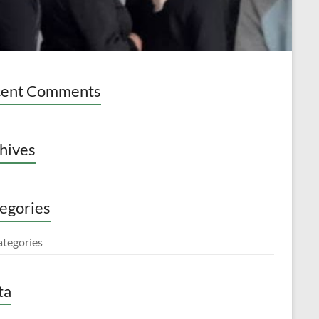
cent Comments
hives
egories
ategories
ta