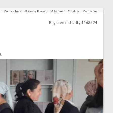
s
For teachers
Gateway Project
Volunteer
Funding
Contact us
Registered charity 1163524
s