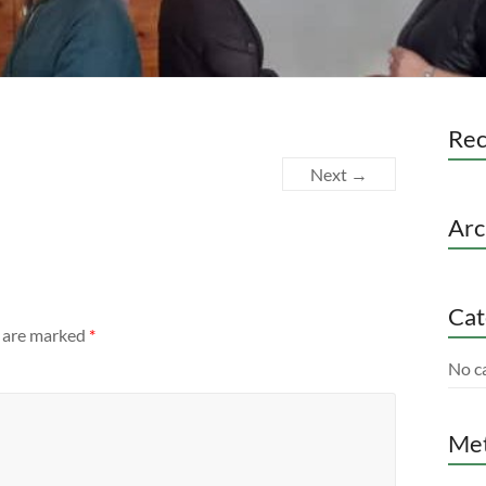
Re
Next →
Arc
Cat
s are marked
*
No c
Me