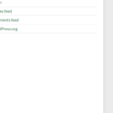
n
es feed
ents feed
Press.org