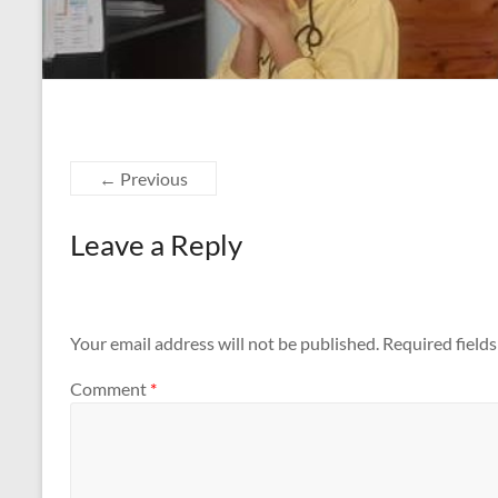
← Previous
Leave a Reply
Your email address will not be published.
Required field
Comment
*