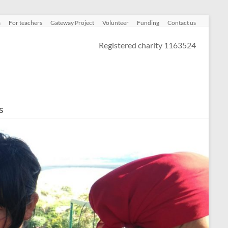
s
For teachers
Gateway Project
Volunteer
Funding
Contact us
Registered charity 1163524
s