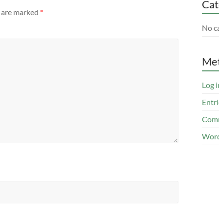
Cat
s are marked
*
No c
Me
Log i
Entri
Comm
Word