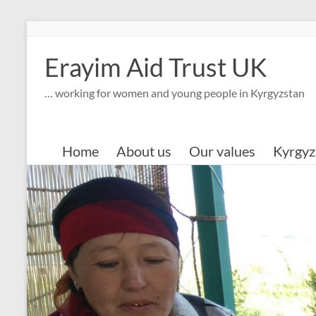
Skip
to
content
Erayim Aid Trust UK
… working for women and young people in Kyrgyzstan
Home
About us
Our values
Kyrgyz