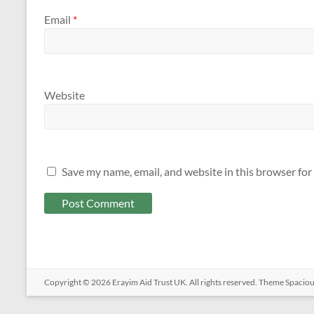
Email
*
Website
Save my name, email, and website in this browser for
Copyright © 2026
Erayim Aid Trust UK
. All rights reserved. Theme
Spacio