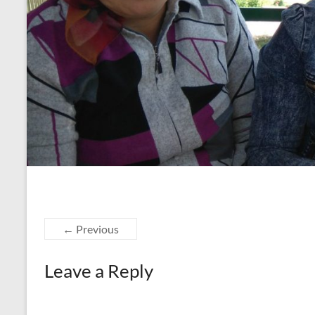
← Previous
Leave a Reply