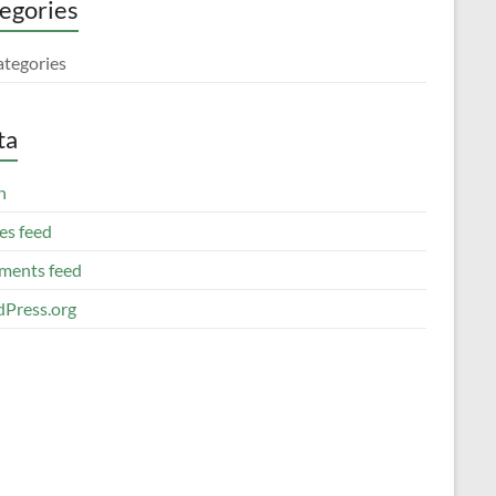
egories
ategories
ta
n
es feed
ents feed
Press.org