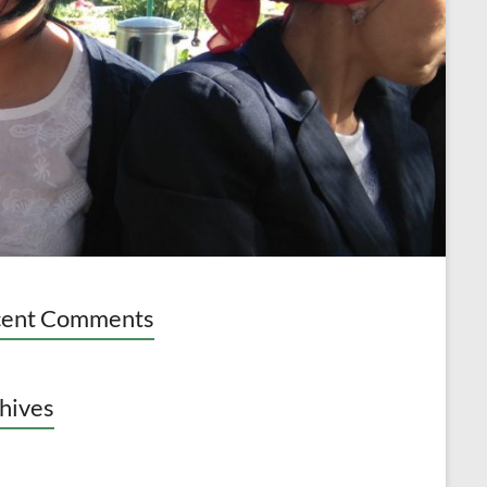
cent Comments
hives