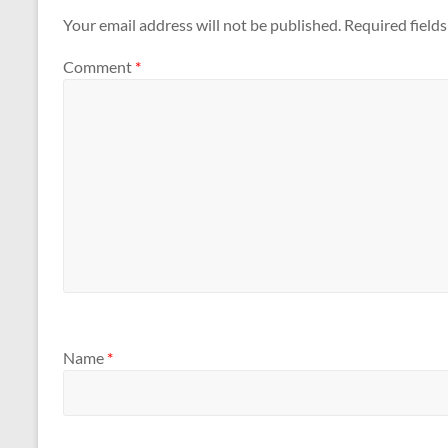
Your email address will not be published.
Required field
Comment
*
Name
*