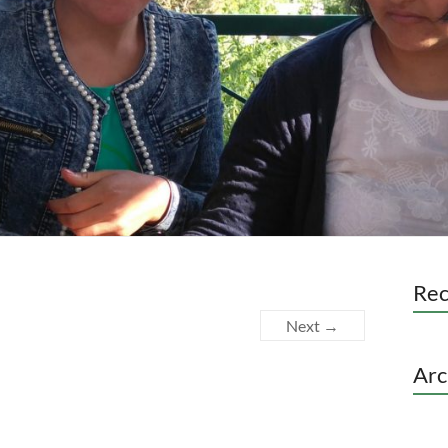
Re
Next →
Arc