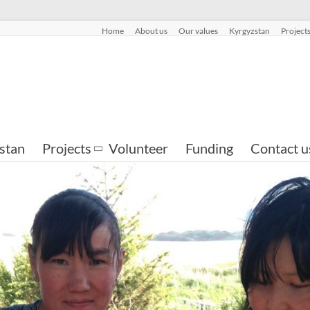
Home
About us
Our values
Kyrgyzstan
Project
stan
Projects
Volunteer
Funding
Contact u