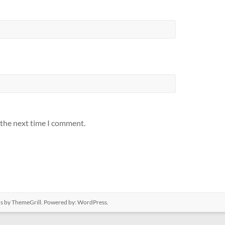
 the next time I comment.
us
by ThemeGrill. Powered by:
WordPress
.