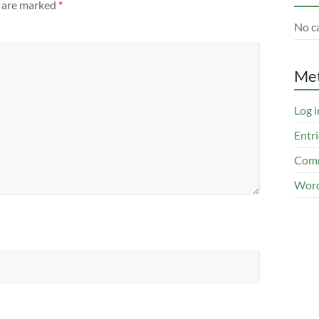
s are marked
*
No c
Me
Log i
Entri
Comm
Word