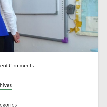
cent Comments
hives
egories