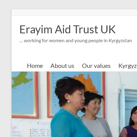
Skip
to
content
Erayim Aid Trust UK
… working for women and young people in Kyrgyzstan
Home
About us
Our values
Kyrgyz