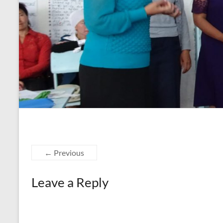
← Previous
Leave a Reply