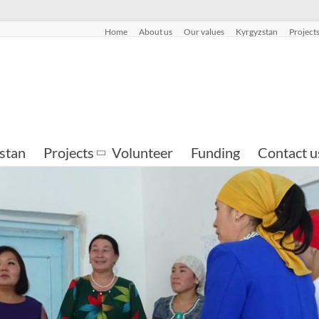
Home
About us
Our values
Kyrgyzstan
Project
stan
Projects
Volunteer
Funding
Contact u