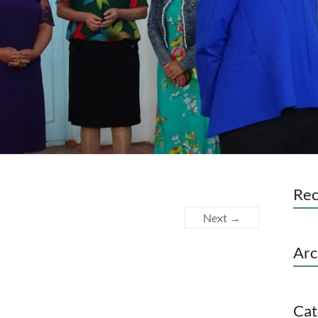
Re
Next →
Arc
Cat