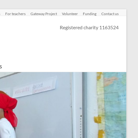
s
For teachers
Gateway Project
Volunteer
Funding
Contact us
Registered charity 1163524
s