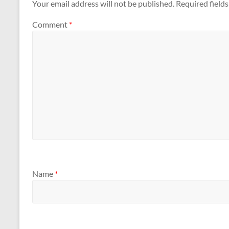
Your email address will not be published.
Required field
Comment
*
Name
*