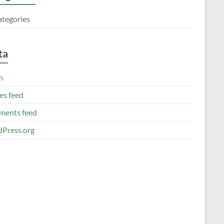
ategories
ta
n
es feed
ents feed
Press.org