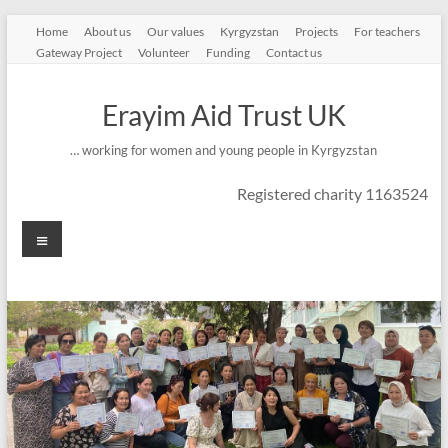
Skip
Home
About us
Our values
Kyrgyzstan
Projects
For teachers
to
Gateway Project
Volunteer
Funding
Contact us
content
Erayim Aid Trust UK
… working for women and young people in Kyrgyzstan
Registered charity 1163524
Menu