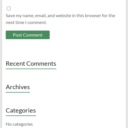
Save my name, email, and website in this browser for the
next time I comment.
Recent Comments
Archives
Categories
No categories