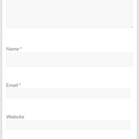
Name
*
Email
*
Website