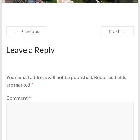
← Previous
Next →
Leave a Reply
Your email address will not be published.
Required fields
are marked
*
Comment
*