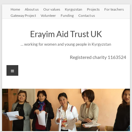
Skip
Home
About us
Our values
Kyrgyzstan
Projects
For teachers
to
Gateway Project
Volunteer
Funding
Contact us
content
Erayim Aid Trust UK
… working for women and young people in Kyrgyzstan
Registered charity 1163524
Menu