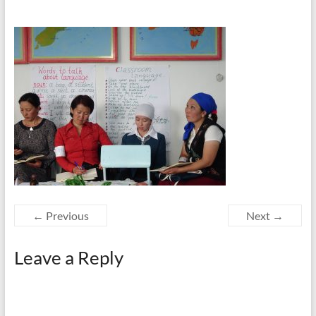
← Previous
Next →
Leave a Reply