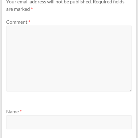
Your email address will not be published.
Required fields
are marked
*
Comment
*
Name
*