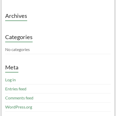
Archives
Categories
No categories
Meta
Log in
Entries feed
Comments feed
WordPress.org