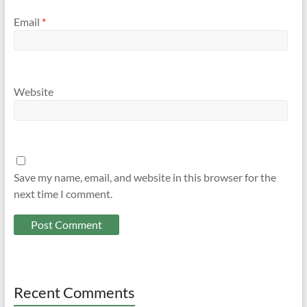
Email
*
Website
Save my name, email, and website in this browser for the
next time I comment.
Recent Comments