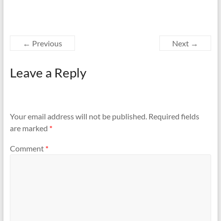
← Previous
Next →
Leave a Reply
Your email address will not be published.
Required fields
are marked
*
Comment
*