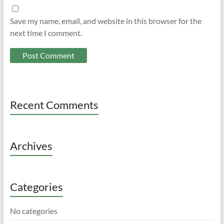
Save my name, email, and website in this browser for the
next time I comment.
Recent Comments
Archives
Categories
No categories