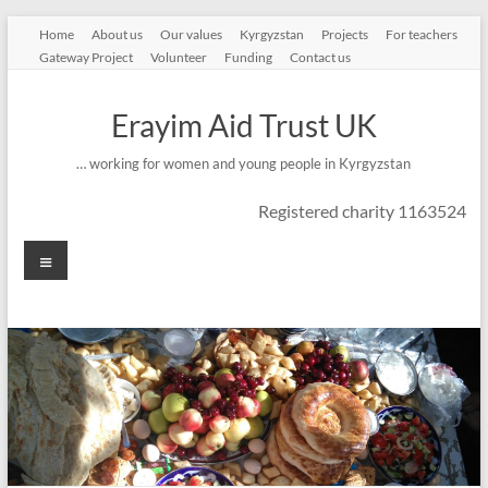
Skip
Home
About us
Our values
Kyrgyzstan
Projects
For teachers
to
Gateway Project
Volunteer
Funding
Contact us
content
Erayim Aid Trust UK
… working for women and young people in Kyrgyzstan
Registered charity 1163524
Menu