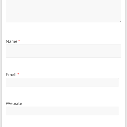
Name
*
Email
*
Website