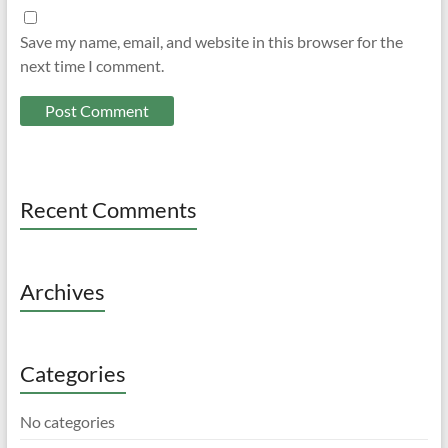
Save my name, email, and website in this browser for the
next time I comment.
Recent Comments
Archives
Categories
No categories