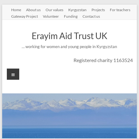
Skip
Home
About us
Our values
Kyrgyzstan
Projects
For teachers
to
Gateway Project
Volunteer
Funding
Contact us
content
Erayim Aid Trust UK
… working for women and young people in Kyrgyzstan
Registered charity 1163524
Menu