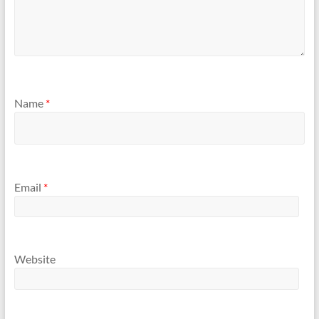
Name
*
Email
*
Website