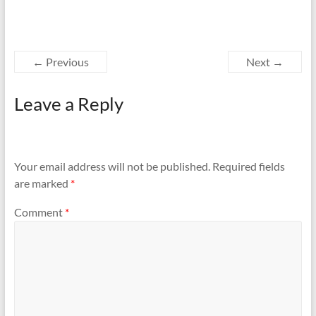
← Previous
Next →
Leave a Reply
Your email address will not be published.
Required fields
are marked
*
Comment
*