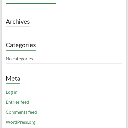
Archives
Categories
No categories
Meta
Log in
Entries feed
Comments feed
WordPress.org