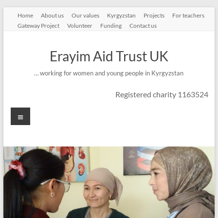
Skip
Home
About us
Our values
Kyrgyzstan
Projects
For teachers
to
Gateway Project
Volunteer
Funding
Contact us
content
Erayim Aid Trust UK
… working for women and young people in Kyrgyzstan
Registered charity 1163524
Menu