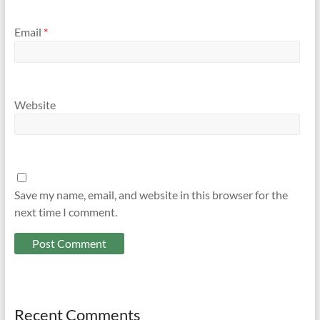
Email
*
Website
Save my name, email, and website in this browser for the
next time I comment.
Recent Comments