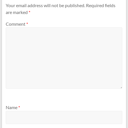
Your email address will not be published.
Required fields
are marked
*
Comment
*
Name
*