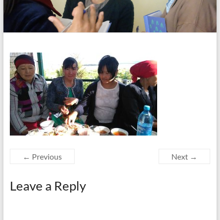
← Previous
Next →
Leave a Reply