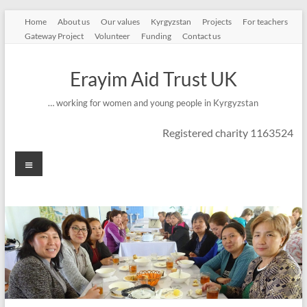
Skip
Home
About us
Our values
Kyrgyzstan
Projects
For teachers
to
Gateway Project
Volunteer
Funding
Contact us
content
Erayim Aid Trust UK
… working for women and young people in Kyrgyzstan
Registered charity 1163524
Menu