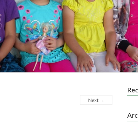
Re
Next →
Arc