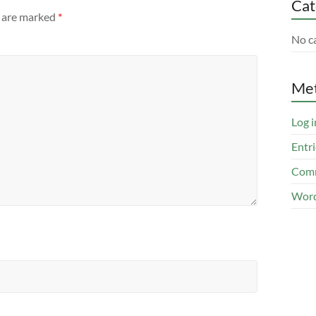
Cat
s are marked
*
No c
Me
Log i
Entri
Comm
Word