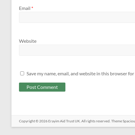
Email
*
Website
Save my name, email, and website in this browser for
Copyright © 2026
Erayim Aid Trust UK
. All rights reserved. Theme
Spacio