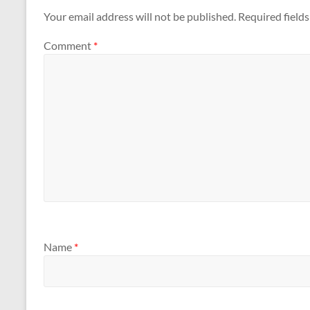
Your email address will not be published.
Required field
Comment
*
Name
*