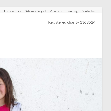
s
For teachers
Gateway Project
Volunteer
Funding
Contact us
Registered charity 1163524
s