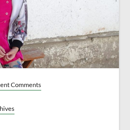
cent Comments
hives