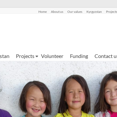
Home
About us
Our values
Kyrgyzstan
Project
stan
Projects
Volunteer
Funding
Contact u