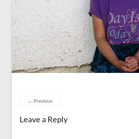
← Previous
Leave a Reply