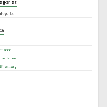
egories
ategories
ta
n
es feed
ents feed
Press.org