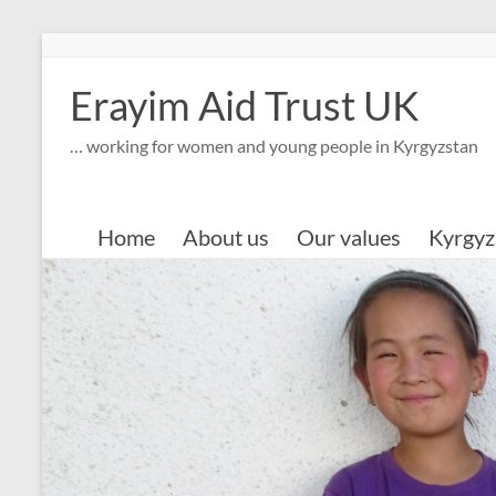
Skip
to
content
Erayim Aid Trust UK
… working for women and young people in Kyrgyzstan
Home
About us
Our values
Kyrgyz