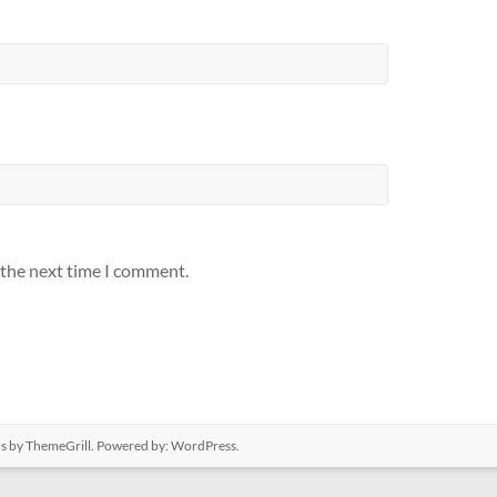
 the next time I comment.
us
by ThemeGrill. Powered by:
WordPress
.